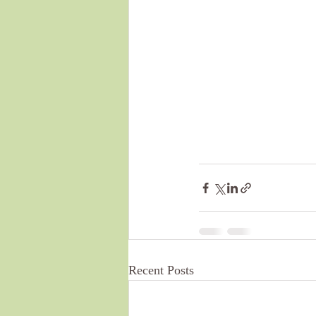
Recent Posts