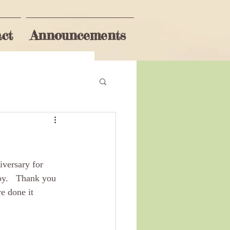
ct
Announcements
Subscribe
iversary for 
oy.   Thank you 
e done it 