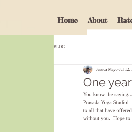
Home
About
Rat
Be the fi
BLOG
First name
Jessica Mayo
Jul 12,
One year
I agree t
You know the saying...
Prasada Yoga Studio!  
to all that have offere
without you.  Hope to