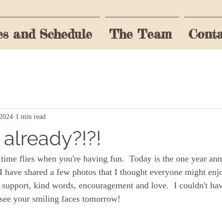
es and Schedule
The Team
Conta
rst to know!
Last name
Email
 2024
1 min read
 already?!?!
o the terms & conditions
time flies when you're having fun.  Today is the one year ann
I have shared a few photos that I thought everyone might enj
d support, kind words, encouragement and love.  I couldn't hav
 see your smiling faces tomorrow!