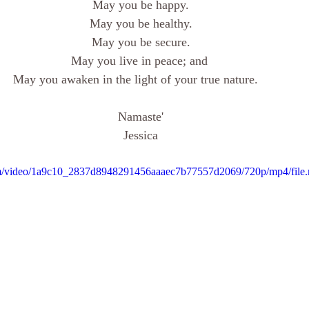
May you be happy.
May you be healthy.
May you be secure.
May you live in peace; and 
May you awaken in the light of your true nature.   
Namaste'
Jessica
.com/video/1a9c10_2837d8948291456aaaec7b77557d2069/720p/mp4/file