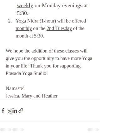
weekly
 on Monday evenings at 
5:30.
Yoga Nidra (1-hour) will be offered 
monthly
 on the 
2nd Tuesday
 of the 
month at 5:30.
We hope the addition of these classes will 
give you the opportunity to have more Yoga 
in your life! Thank you for supporting 
Prasada Yoga Studio!  
Namaste'
Jessica, Mary and Heather