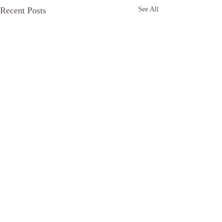
Recent Posts
See All
Comments