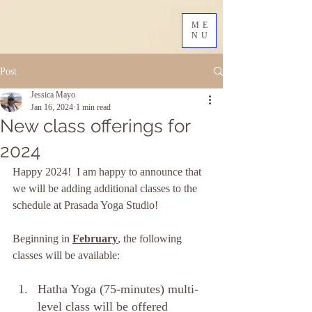
ME
NU
Post
Jessica Mayo
Jan 16, 2024
1 min read
New class offerings for
2024
Happy 2024!  I am happy to announce that 
we will be adding additional classes to the 
schedule at Prasada Yoga Studio!  
Beginning in 
February
, the following 
classes will be available: 
Hatha Yoga (75-minutes) multi-
level class will be offered 