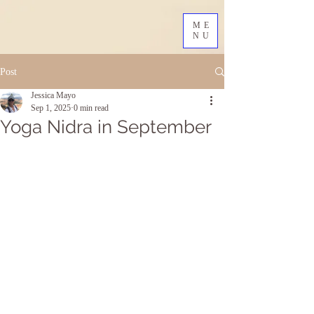
ME
NU
Post
Jessica Mayo
Sep 1, 2025
0 min read
Yoga Nidra in September