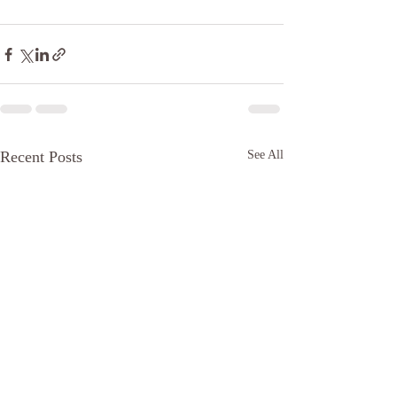
Recent Posts
See All