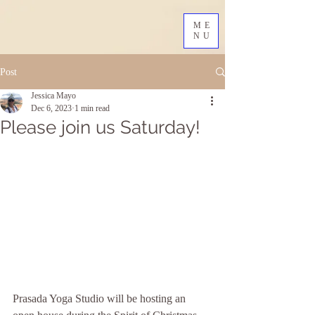
ME
NU
Post
Jessica Mayo
Dec 6, 2023
1 min read
Please join us Saturday!
Prasada Yoga Studio will be hosting an 