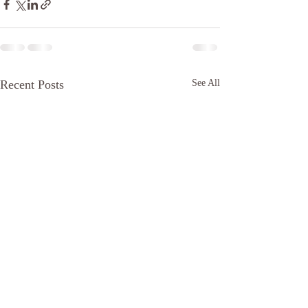
Recent Posts
See All