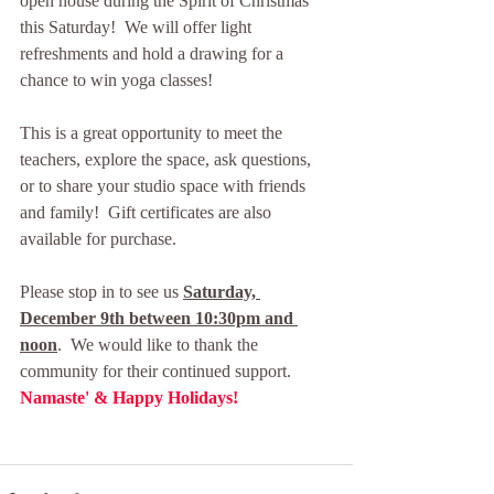
open house during the Spirit of Christmas 
this Saturday!  We will offer light 
refreshments and hold a drawing for a 
chance to win yoga classes!  
This is a great opportunity to meet the 
teachers, explore the space, ask questions, 
or to share your studio space with friends 
and family!  Gift certificates are also 
available for purchase.
Please stop in to see us 
Saturday, 
December 9th between 10:30pm and 
noon
.  We would like to thank the 
community for their continued support. 
Namaste' & Happy Holidays! 