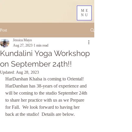
ME
NU
Post
Jessica Mayo
Aug 27, 2023
1 min read
Kundalini Yoga Workshop
on September 24th!!
Updated:
Aug 28, 2023
HarDarshan Khalsa is coming to Oriental!  
HarDarshan has 38-years of experience and 
will be coming to the studio September 24th 
to share her practice with us as we Prepare 
for Fall.  We look forward to having her 
back at the studio!  Details are below.