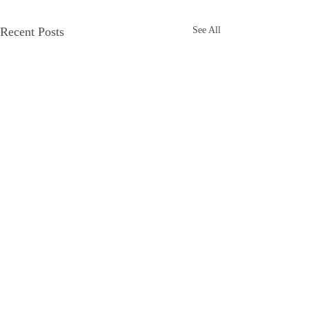
Recent Posts
See All